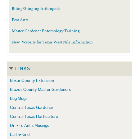
Biting/Stinging Arthropods
Pest Ants
Master Gardener Entomology Training
New Website for Texas West Nile Information
LINKS
Bexar County Extension
Brazos County Master Gardeners
Bug Mugs
Central Texas Gardener
Central Texas Horticulture
Dr. Fire Ant's Musings
Earth-Kind