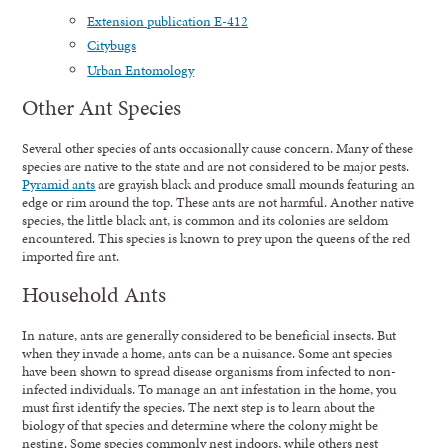
Extension publication E-412
Citybugs
Urban Entomology
Other Ant Species
Several other species of ants occasionally cause concern. Many of these
species are native to the state and are not considered to be major pests.
Pyramid ants
are grayish black and produce small mounds featuring an
edge or rim around the top. These ants are not harmful. Another native
species, the little black ant, is common and its colonies are seldom
encountered. This species is known to prey upon the queens of the red
imported fire ant.
Household Ants
In nature, ants are generally considered to be beneficial insects. But
when they invade a home, ants can be a nuisance. Some ant species
have been shown to spread disease organisms from infected to non-
infected individuals. To manage an ant infestation in the home, you
must first identify the species. The next step is to learn about the
biology of that species and determine where the colony might be
nesting. Some species commonly nest indoors, while others nest