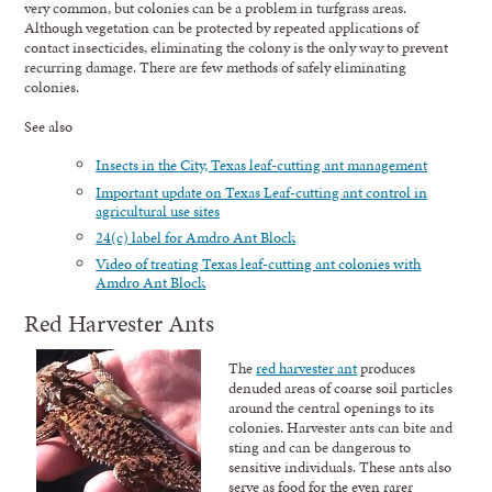
very common, but colonies can be a problem in turfgrass areas.
Although vegetation can be protected by repeated applications of
contact insecticides, eliminating the colony is the only way to prevent
recurring damage. There are few methods of safely eliminating
colonies.
See also
Insects in the City, Texas leaf-cutting ant management
Important update on Texas Leaf-cutting ant control in
agricultural use sites
24(c) label for Amdro Ant Block
Video of treating Texas leaf-cutting ant colonies with
Amdro Ant Block
Red Harvester Ants
The
red harvester ant
produces
denuded areas of coarse soil particles
around the central openings to its
colonies. Harvester ants can bite and
sting and can be dangerous to
sensitive individuals. These ants also
serve as food for the even rarer