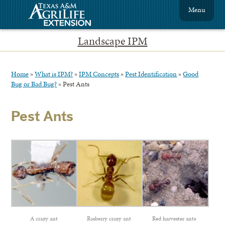
Menu
Landscape IPM
Home
»
What is IPM?
»
IPM Concepts
»
Pest Identification
»
Good
Bug or Bad Bug?
»
Pest Ants
Pest Ants
A crazy ant
Rasberry crazy ant
Red harvester ants