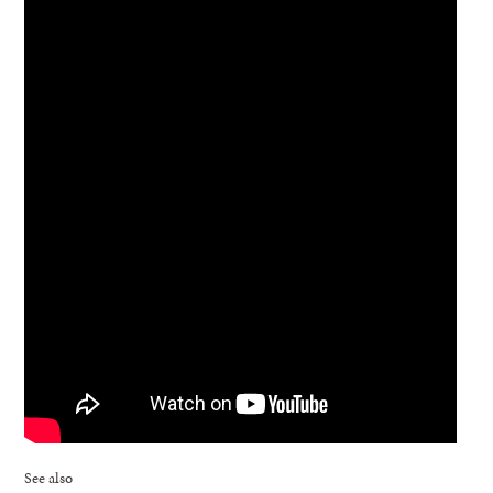
See also