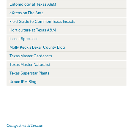
Entomology at Texas A&M
eXtension Fire Ants
Field Guide to Common Texas Insects
Horticulture at Texas A&M
Insect Specialist
Molly Keck's Bexar County Blog
Texas Master Gardeners
Texas Master Naturalist
Texas Superstar Plants
Urban IPM Blog
Compact with Texans