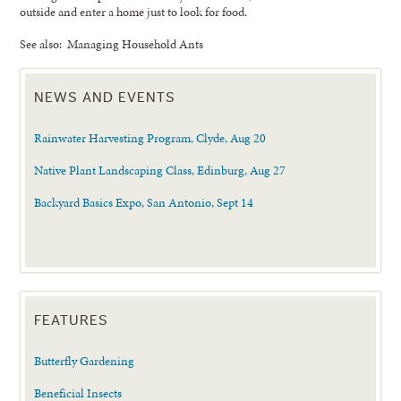
outside and enter a home just to look for food.
See also: Managing Household Ants
NEWS AND EVENTS
Rainwater Harvesting Program, Clyde, Aug 20
Native Plant Landscaping Class, Edinburg, Aug 27
Backyard Basics Expo, San Antonio, Sept 14
FEATURES
Butterfly Gardening
Beneficial Insects