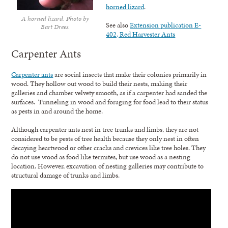
horned lizard
.
A horned lizard. Photo by
See also
Extension publication E-
Bart Drees.
402, Red Harvester Ants
Carpenter Ants
Carpenter ants
are social insects that make their colonies primarily in
wood. They hollow out wood to build their nests, making their
galleries and chamber velvety smooth, as if a carpenter had sanded the
surfaces. Tunneling in wood and foraging for food lead to their status
as pests in and around the home.
Although carpenter ants nest in tree trunks and limbs, they are not
considered to be pests of tree health because they only nest in often
decaying heartwood or other cracks and crevices like tree holes. They
do not use wood as food like termites, but use wood as a nesting
location. However, excavation of nesting galleries may contribute to
structural damage of trunks and limbs.