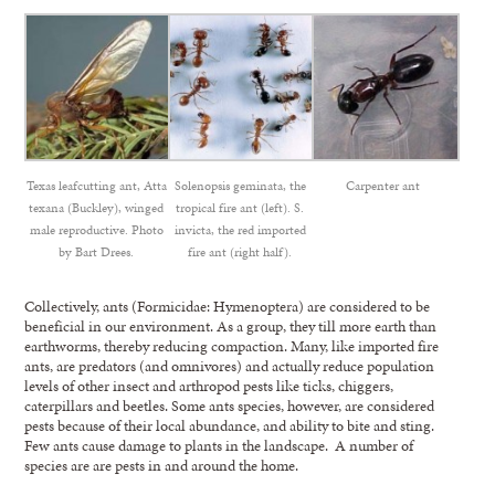
Texas leafcutting ant, Atta
Solenopsis geminata, the
Carpenter ant
texana (Buckley), winged
tropical fire ant (left). S.
male reproductive. Photo
invicta, the red imported
by Bart Drees.
fire ant (right half).
Collectively, ants (Formicidae: Hymenoptera) are considered to be
beneficial in our environment. As a group, they till more earth than
earthworms, thereby reducing compaction. Many, like imported fire
ants, are predators (and omnivores) and actually reduce population
levels of other insect and arthropod pests like ticks, chiggers,
caterpillars and beetles. Some ants species, however, are considered
pests because of their local abundance, and ability to bite and sting.
Few ants cause damage to plants in the landscape. A number of
species are are pests in and around the home.