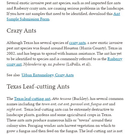
Several exotic invasive pest ant species, such as red imported fire ants
and Rasberry crazy ants, are causing serious problems in the landscape.
If you have ant samples that need to be identified, download this
Ant
Sample Submission Form
.
Crazy Ants
Although Texas has several species of
crazy ants
, a new exotic invasive
pest ant species was found around Houston (Harris County), Texas in
2002, and has begun to spread with human assistance. The ant has yet
to be identified to species and is commonly referred to as the
Rasberry
crazy ant
,
Nylanderia
sp. nr.
pubens
(LaPolla, et al).
See also
Urban Entomology, Crazy Ants
Texas Leaf-cutting Ants
The
Texas leaf-cutting ant
,
Atta texana
(Buckley), has several common
names including the
town ant, cut ant, parasol ant, fungus ant
and
night ant
. Texas leaf-cutting ants can be extremely destructive to
landscape plants, gardens and some agricultural crops in Texas.
These ants ants produce numerous hills or “towns” around their
colony sites. Foraging worker ants harvest vegetation on which to
grow a fungus and then feed on the fungus. The leaf-cutting ant is not